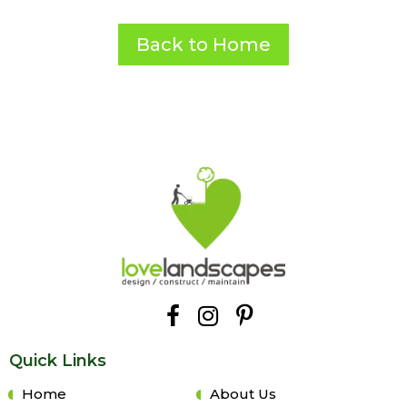
Back to Home
Quick Links
Home
About Us