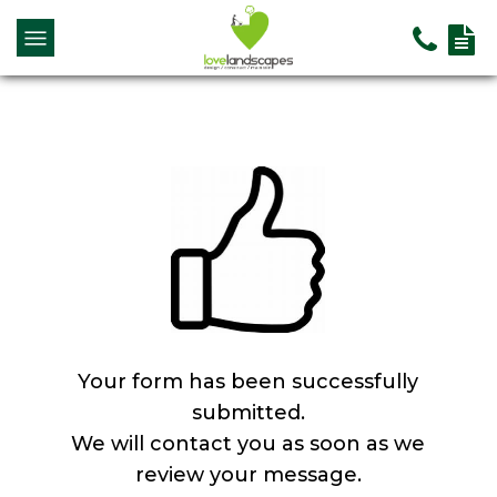
Your form has been successfully
submitted.
We will contact you as soon as we
review your message.