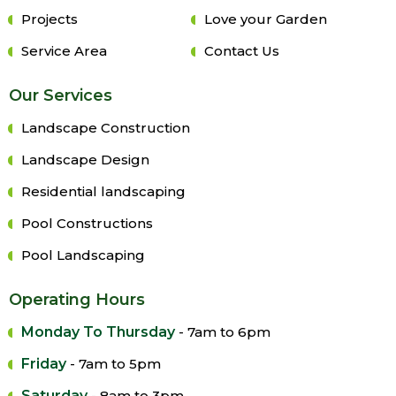
Projects
Love your Garden
Service Area
Contact Us
Our Services
Landscape Construction
Landscape Design
Residential landscaping
Pool Constructions
Pool Landscaping
Operating Hours
Monday To Thursday
- 7am to 6pm
Friday
- 7am to 5pm
Saturday
- 8am to 3pm