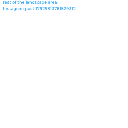
Instagram post 17929813781829312