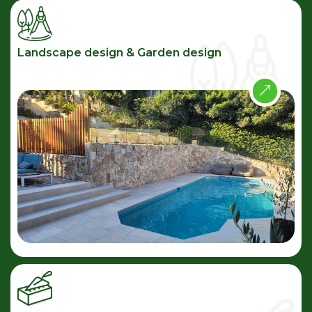
Landscape design & Garden design