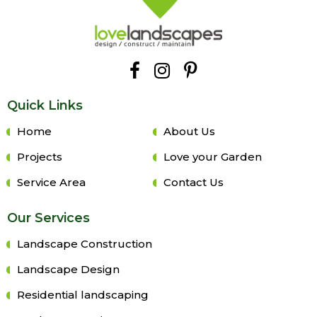
Quick Links
Home
About Us
Projects
Love your Garden
Service Area
Contact Us
Our Services
Landscape Construction
Landscape Design
Residential landscaping