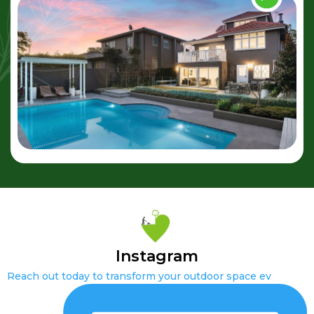
Instagram
Reach out today to transform your outdoor space ev