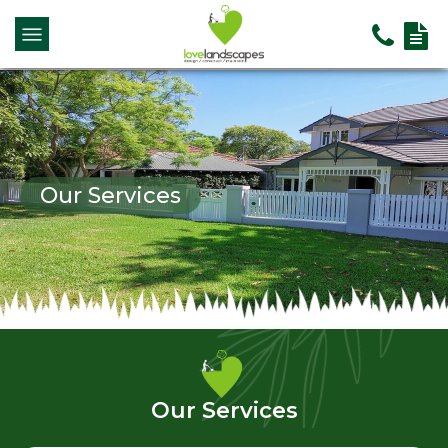
Our Services
Our Services