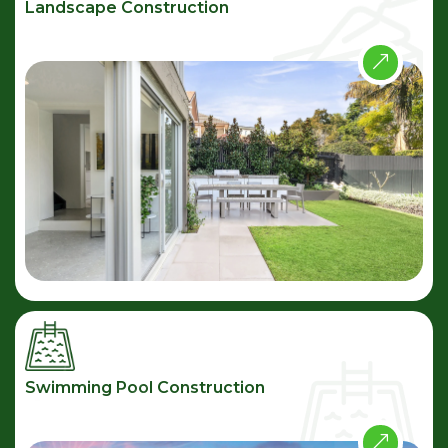
Landscape Construction
Swimming Pool Construction