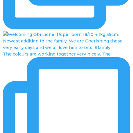
The colours are working together very nicely. The