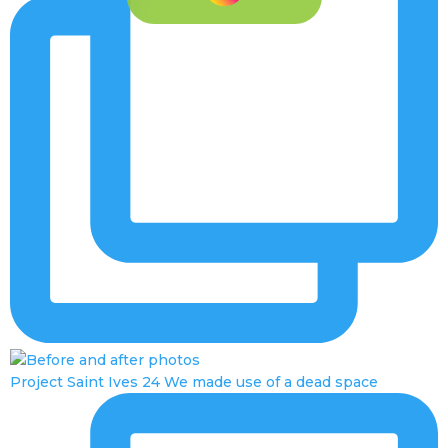
Project Saint Ives 24 We made use of a dead space