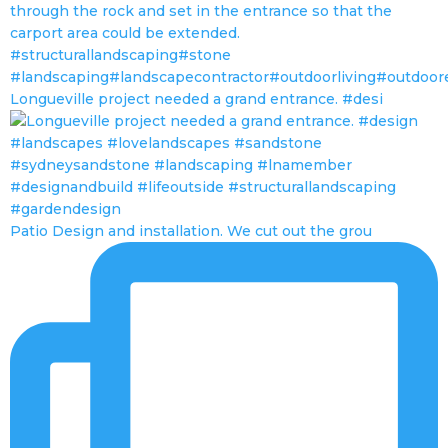
Longueville project needed a grand entrance. #desi
Patio Design and installation. We cut out the grou