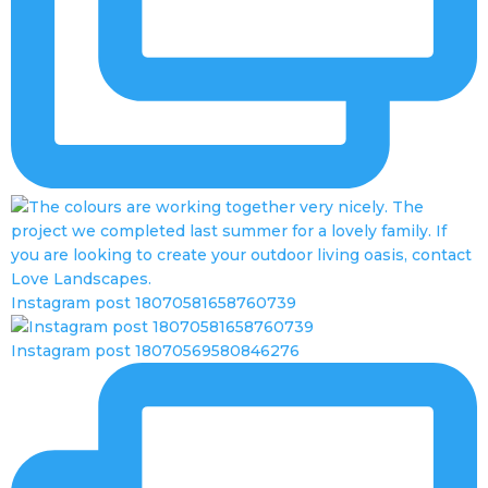
Instagram post 18070581658760739
Instagram post 18070569580846276