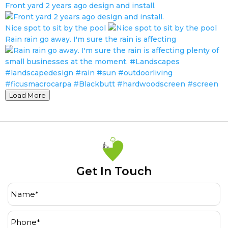
Front yard 2 years ago design and install.
Nice spot to sit by the pool
Rain rain go away. I'm sure the rain is affecting
Load More
Get In Touch