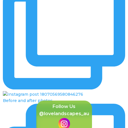
Before and after photos
Follow Us
@lovelandscapes_au