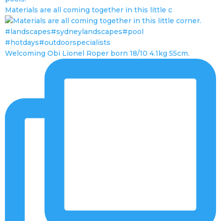
Materials are all coming together in this little c
Welcoming Obi Lionel Roper born 18/10 4.1kg 55cm.