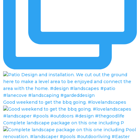
Good weekend to get the bbq going. #lovelandscapes
Complete landscape package on this one including P