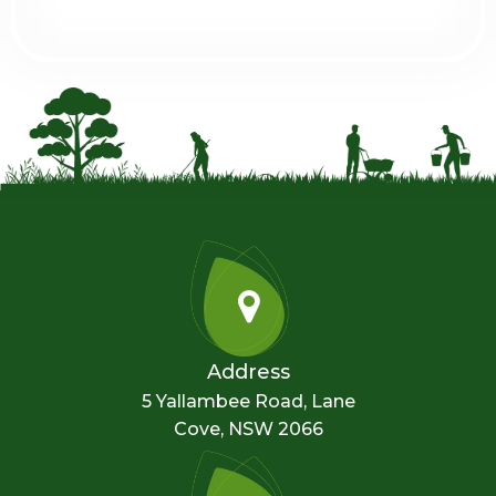
Address
5 Yallambee Road, Lane
Cove, NSW 2066