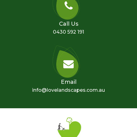
Call Us
0430 592 191
Email
info@lovelandscapes.com.au