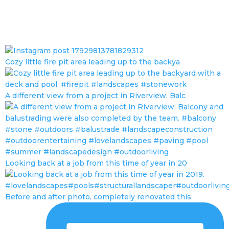
Cozy little fire pit area leading up to the backya
A different view from a project in Riverview. Balc
Looking back at a job from this time of year in 20
Before and after photo, completely renovated this