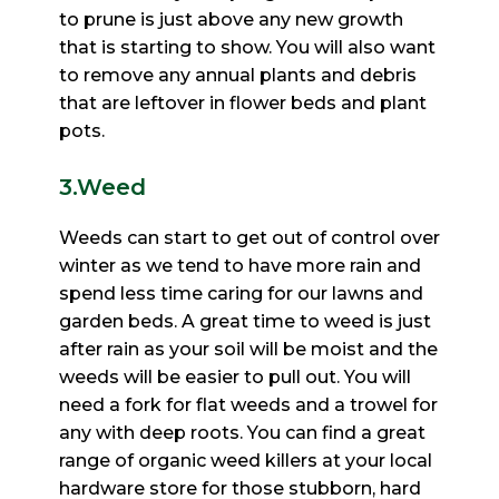
to prune is just above any new growth
that is starting to show. You will also want
to remove any
annual plants and debris
that are leftover in flower beds and plant
pots.
3.Weed
Weeds can start to get out of control over
winter as we tend to have more rain and
spend less time caring for
our lawns and
garden beds. A great time to weed is just
after rain as your soil will be moist and the
weeds will
be easier to pull out. You will
need a fork for flat weeds and a trowel for
any with deep roots. You can find a
great
range of organic weed killers at your local
hardware store for those stubborn, hard