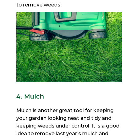
to remove weeds.
4. Mulch
Mulch is another great tool for keeping
your garden looking neat and tidy and
keeping weeds under control. It is
a good
idea to remove last year’s mulch and