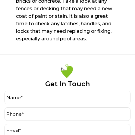
bricks or concrete. Take a look at any
fences or decking that may need a new
coat of paint or stain. It
is also a great
time to check any latches, handles, and
locks that may need replacing or fixing,
especially
around pool areas.
Get In Touch