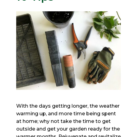
With the days getting longer, the weather
warming up, and more time being spent
at home;
why not take the time to get
outside and get your garden ready for the
warmer months. Rejuvenate and revitalize