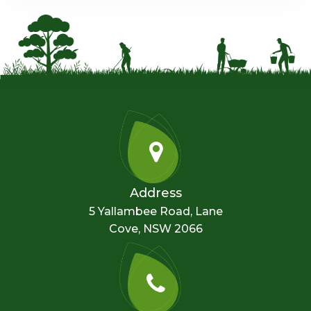
Address
5 Yallambee Road, Lane
Cove, NSW 2066