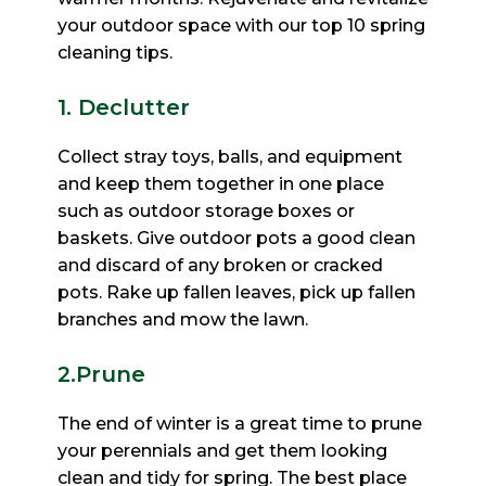
your outdoor space with our top 10 spring
cleaning tips.
1. Declutter
Collect stray toys, balls, and equipment
and keep them together in one place
such as outdoor storage boxes or
baskets. Give outdoor pots a good clean
and discard of any broken or cracked
pots. Rake up fallen leaves, pick
up fallen
branches and mow the lawn.
2.Prune
The end of winter is a great time to prune
your perennials and get them looking
clean and tidy for spring. The
best place