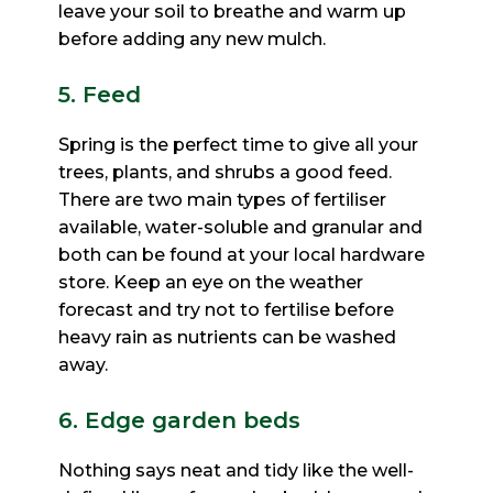
leave your soil to breathe and warm up
before adding any new mulch.
5. Feed
Spring is the perfect time to give all your
trees, plants, and shrubs a good feed.
There are two main types of
fertiliser
available, water-soluble and granular and
both can be found at your local hardware
store. Keep an eye
on the weather
forecast and try not to fertilise before
heavy rain as nutrients can be washed
away.
6. Edge garden beds
Nothing says neat and tidy like the well-