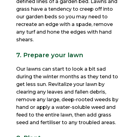
defined lines of a garden bed. Lawns and
grass have a tendency to creep
off into
our garden beds so you may need to
recreate an edge with a spade, remove
any turf and hone the edges
with hand
shears.
7. Prepare your lawn
Our lawns can start to look a bit sad
during the winter months as they tend to
get less sun. Revitalize your
lawn by
clearing any leaves and fallen debris,
remove any large, deep-rooted weeds by
hand or apply a
water-soluble weed and
feed to the entire lawn, then add grass
seed and fertiliser to any troubled areas.