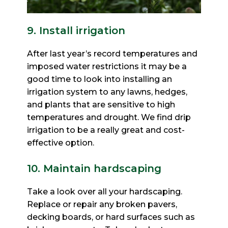
9. Install irrigation
After last year’s record temperatures and
imposed water restrictions it may be a
good time to look into
installing an
irrigation system to any lawns, hedges,
and plants that are sensitive to high
temperatures and
drought. We find drip
irrigation to be a really great and cost-
effective option.
10. Maintain hardscaping
Take a look over all your hardscaping.
Replace or repair any broken pavers,
decking boards, or hard surfaces
such as