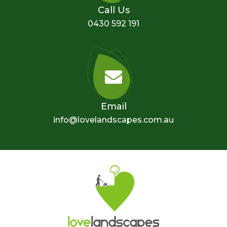
Call Us
0430 592 191
Email
info@lovelandscapes.com.au