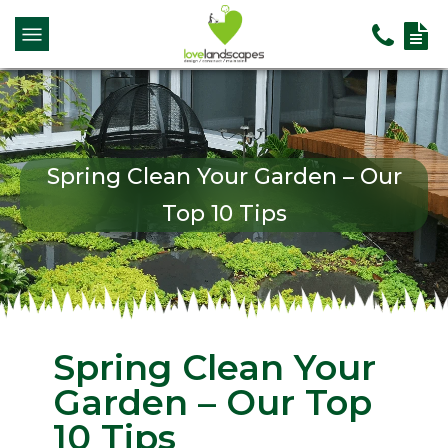
Spring Clean Your Garden – Our
Top 10 Tips
Spring Clean Your
Garden – Our Top
10 Tips