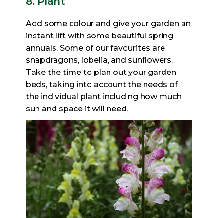
8. Plant
Add some colour and give your garden an
instant lift with some beautiful spring
annuals. Some of our favourites
are
snapdragons, lobelia, and sunflowers.
Take the time to plan out your garden
beds, taking into account the
needs of
the individual plant including how much
sun and space it will need.