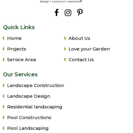
Quick Links
Home
About Us
Projects
Love your Garden
Service Area
Contact Us
Our Services
Landscape Construction
Landscape Design
Residential landscaping
Pool Constructions
Pool Landscaping