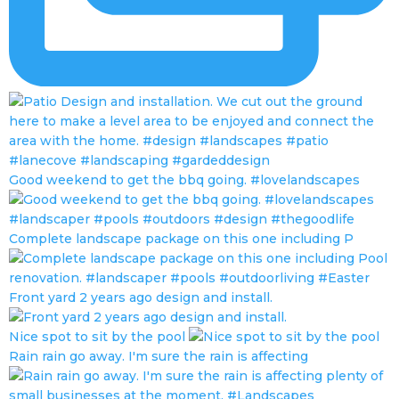
Good weekend to get the bbq going. #lovelandscapes
Complete landscape package on this one including P
Front yard 2 years ago design and install.
Nice spot to sit by the pool
Rain rain go away. I'm sure the rain is affecting