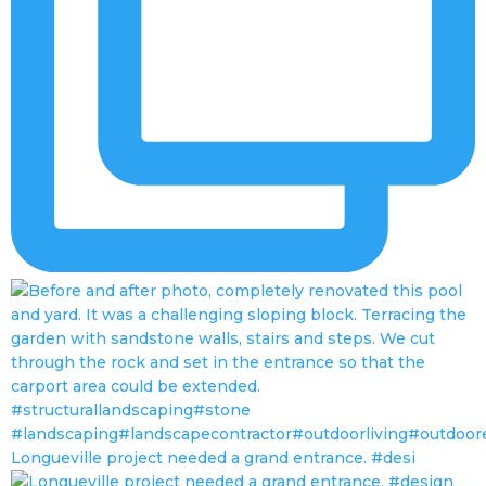
Longueville project needed a grand entrance. #desi