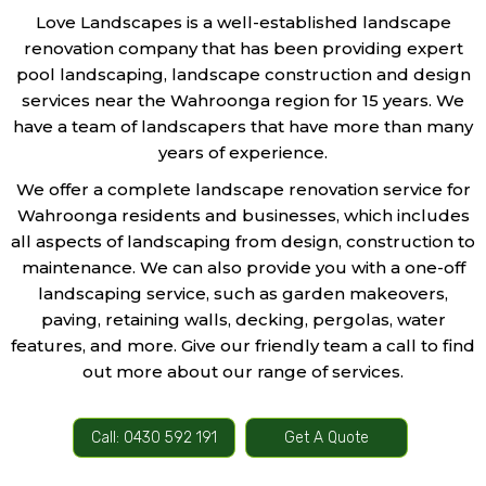
Love Landscapes is a well-established landscape
renovation company that has been providing expert
pool landscaping, landscape construction and design
services near the Wahroonga region for 15 years. We
have a team of landscapers that have more than many
years of experience.
We offer a complete landscape renovation service for
Wahroonga residents and businesses, which includes
all aspects of landscaping from design, construction to
maintenance. We can also provide you with a one-off
landscaping service, such as garden makeovers,
paving, retaining walls, decking, pergolas, water
features, and more. Give our friendly team a call to find
out more about our range of services.
Call: 0430 592 191
Get A Quote