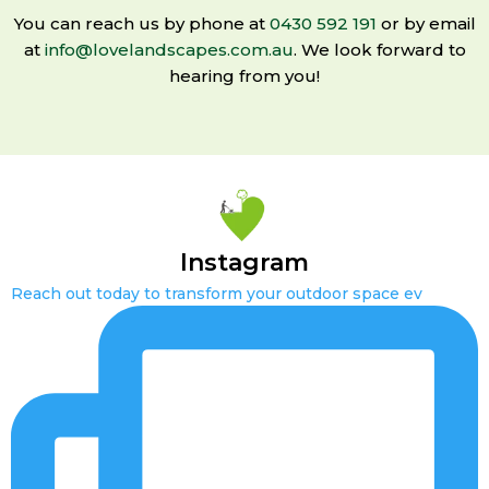
You can reach us by phone at
0430 592 191
or by email
at
info@lovelandscapes.com.au
. We look forward to
hearing from you!
Instagram
Reach out today to transform your outdoor space ev