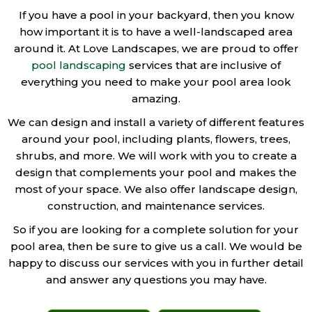
If you have a pool in your backyard, then you know
how important it is to have a well-landscaped area
around it. At Love Landscapes, we are proud to offer
pool landscaping
services that are inclusive of
everything you need to make your pool area look
amazing.
We can design and install a variety of different features
around your pool, including plants, flowers, trees,
shrubs, and more. We will work with you to create a
design that complements your pool and makes the
most of your space. We also offer landscape design,
construction, and maintenance services.
So if you are looking for a complete solution for your
pool area, then be sure to give us a call. We would be
happy to discuss our services with you in further detail
and answer any questions you may have.