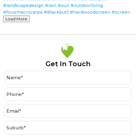
Load More
Get In Touch