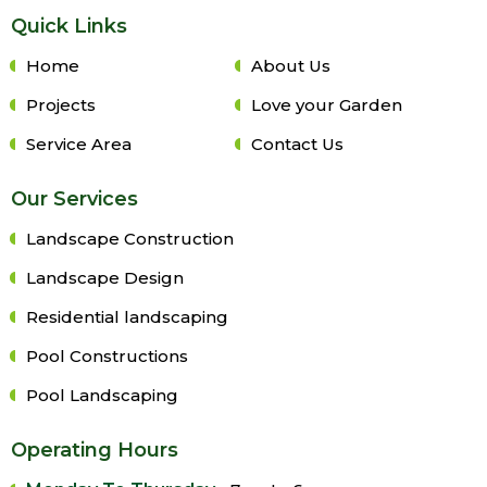
Quick Links
Home
About Us
Projects
Love your Garden
Service Area
Contact Us
Our Services
Landscape Construction
Landscape Design
Residential landscaping
Pool Constructions
Pool Landscaping
Operating Hours