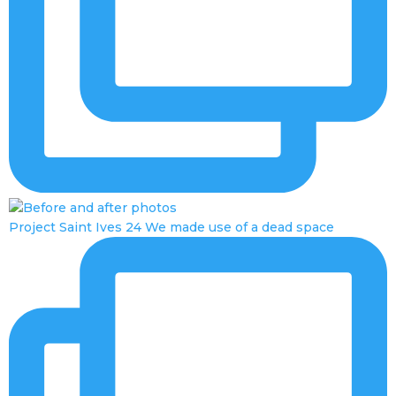
Project Saint Ives 24 We made use of a dead space