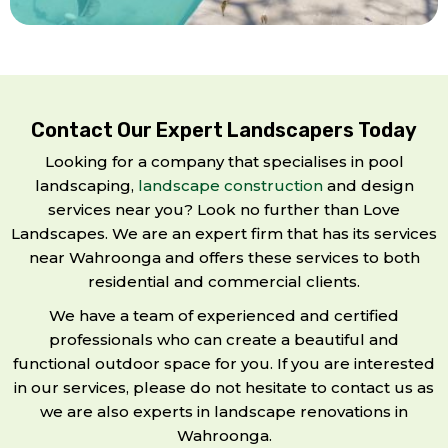
Contact Our Expert Landscapers Today
Looking for a company that specialises in pool
landscaping,
landscape construction
and design
services near you? Look no further than Love
Landscapes. We are an expert firm that has its services
near Wahroonga and offers these services to both
residential and commercial clients.
We have a team of experienced and certified
professionals who can create a beautiful and
functional outdoor space for you. If you are interested
in our services, please do not hesitate to contact us as
we are also experts in landscape renovations in
Wahroonga.