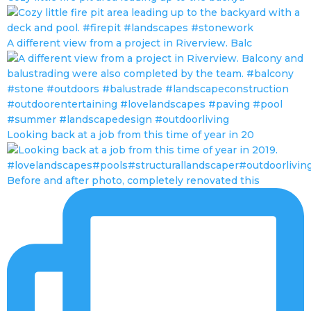
A different view from a project in Riverview. Balc
Looking back at a job from this time of year in 20
Before and after photo, completely renovated this