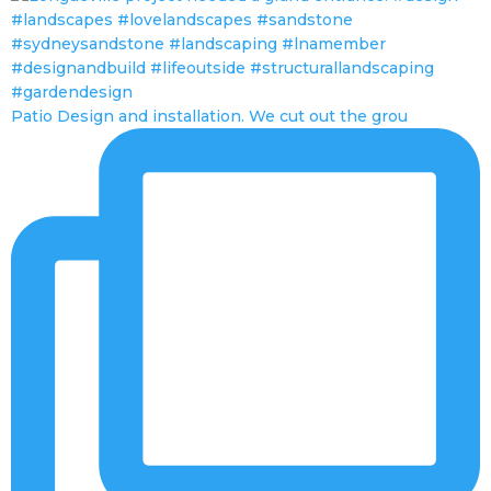
Patio Design and installation. We cut out the grou