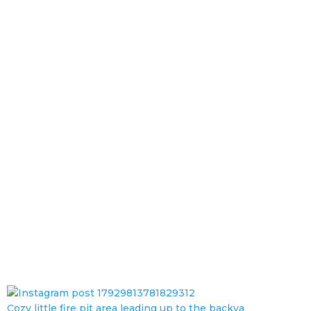
Cozy little fire pit area leading up to the backya