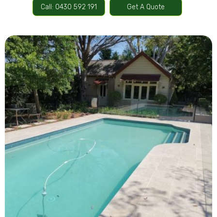
Call: 0430 592 191
Get A Quote