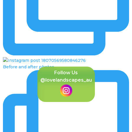
Before and after photos
Follow Us
@lovelandscapes_au