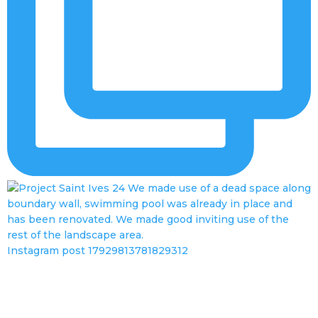
Instagram post 17929813781829312