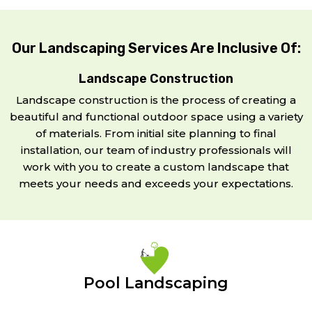
Our Landscaping Services Are Inclusive Of:
Landscape Construction
Landscape construction is the process of creating a
beautiful and functional outdoor space using a variety
of materials. From initial site planning to final
installation, our team of industry professionals will
work with you to create a custom landscape that
meets your needs and exceeds your expectations.
Pool Landscaping