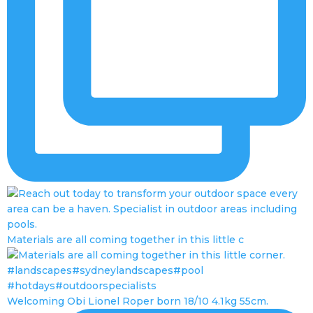
Materials are all coming together in this little c
Welcoming Obi Lionel Roper born 18/10 4.1kg 55cm.