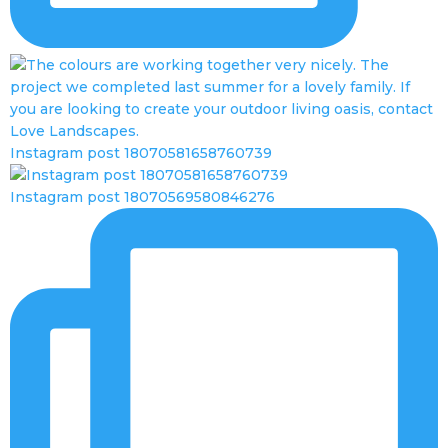
Instagram post 18070581658760739
Instagram post 18070569580846276