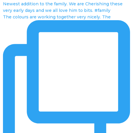
The colours are working together very nicely. The