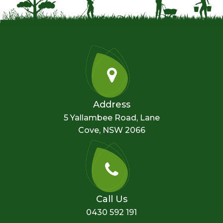
Address
5 Yallambee Road, Lane
Cove, NSW 2066
Call Us
0430 592 191