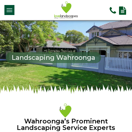
Landscaping Wahroonga
Wahroonga’s Prominent
Landscaping Service Experts