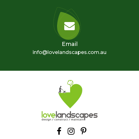
Email
info@lovelandscapes.com.au