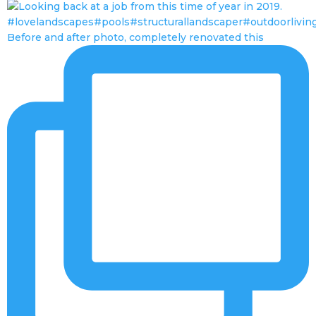
Before and after photo, completely renovated this