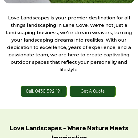
Love Landscapes is your premier destination for all
things landscaping in Lane Cove. We're not just a
landscaping business, we're dream weavers, turning
your landscaping dreams into realities. With our
dedication to excellence, years of experience, and a
passionate team, we are here to create captivating
outdoor spaces that reflect your personality and
lifestyle.
Call: 0430 592 191
Get A Quote
Love Landscapes - Where Nature Meets
Imagination