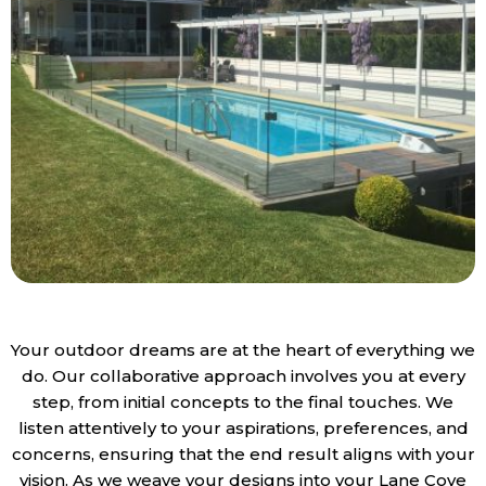
Your outdoor dreams are at the heart of everything we
do. Our collaborative approach involves you at every
step, from initial concepts to the final touches. We
listen attentively to your aspirations, preferences, and
concerns, ensuring that the end result aligns with your
vision. As we weave your designs into your Lane Cove