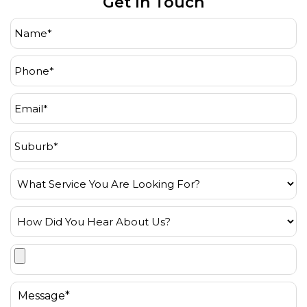
Get In Touch