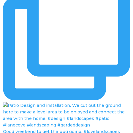
Good weekend to get the bbq going. #lovelandscapes