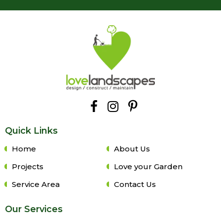
Quick Links
Home
About Us
Projects
Love your Garden
Service Area
Contact Us
Our Services