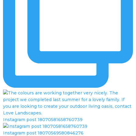
Instagram post 18070581658760739
Instagram post 18070569580846276