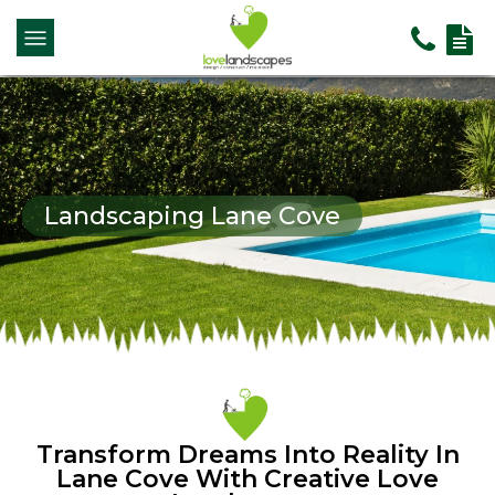
Landscaping Lane Cove
Transform Dreams Into Reality In
Lane Cove With Creative Love