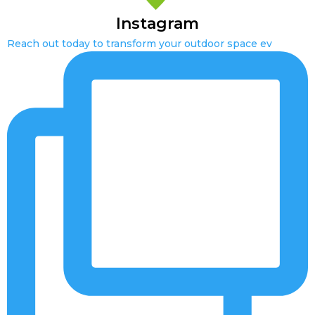
Instagram
Reach out today to transform your outdoor space ev