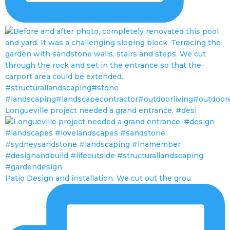
Longueville project needed a grand entrance. #desi
Patio Design and installation. We cut out the grou