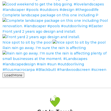
Complete landscape package on this one including P
Front yard 2 years ago design and install.
Nice spot to sit by the pool
Rain rain go away. I'm sure the rain is affecting
Load More