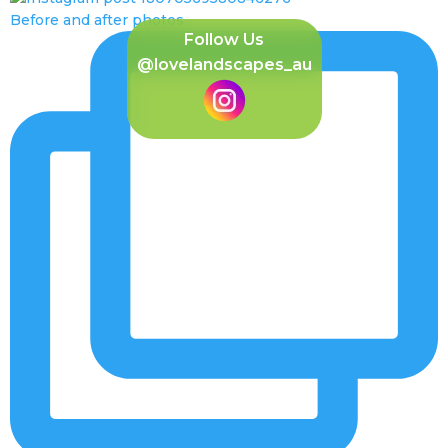
Before and after photos
Follow Us
@lovelandscapes_au