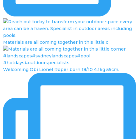
Materials are all coming together in this little c
Welcoming Obi Lionel Roper born 18/10 4.1kg 55cm.