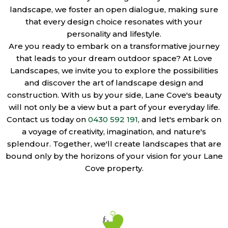
landscape, we foster an open dialogue, making sure
that every design choice resonates with your
personality and lifestyle.
Are you ready to embark on a transformative journey
that leads to your dream outdoor space? At Love
Landscapes, we invite you to explore the possibilities
and discover the art of landscape design and
construction. With us by your side, Lane Cove's beauty
will not only be a view but a part of your everyday life.
Contact us today on
0430 592 191
, and let's embark on
a voyage of creativity, imagination, and nature's
splendour. Together, we'll create landscapes that are
bound only by the horizons of your vision for your Lane
Cove property.