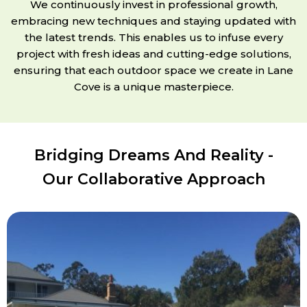
We continuously invest in professional growth,
embracing new techniques and staying updated with
the latest trends. This enables us to infuse every
project with fresh ideas and cutting-edge solutions,
ensuring that each outdoor space we create in Lane
Cove is a unique masterpiece.
Bridging Dreams And Reality -
Our Collaborative Approach