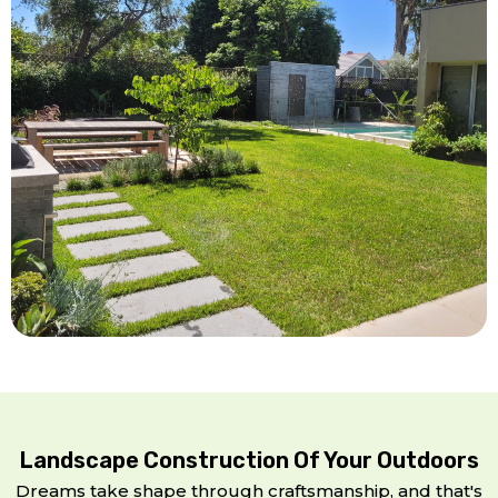
Landscape Construction Of Your Outdoors
Dreams take shape through craftsmanship, and that's