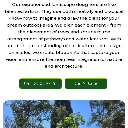
Our experienced landscape designers are like
talented artists. They use both creativity and practical
know-how to imagine and draw the plans for your
dream outdoor area. We plan each element – from
the placement of trees and shrubs to the
arrangement of pathways and water features. With
our deep understanding of horticulture and design
principles, we create blueprints that capture your
vision and ensure the seamless integration of nature
and architecture.
Call: 0430 592 191
Get A Quote