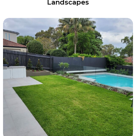
Landscapes