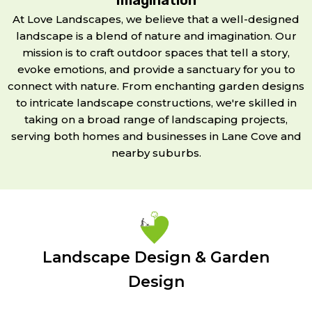
At Love Landscapes, we believe that a well-designed
landscape is a blend of nature and imagination. Our
mission is to craft outdoor spaces that tell a story,
evoke emotions, and provide a sanctuary for you to
connect with nature. From enchanting garden designs
to intricate landscape constructions, we're skilled in
taking on a broad range of landscaping projects,
serving both homes and businesses in Lane Cove and
nearby suburbs.
Landscape Design & Garden
Design