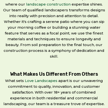
where our
landscape construction
expertise shines.
Our team of qualified landscapers transforms designs
into reality with precision and attention to detail.
Whether it's crafting a serene patio where you can sip
your morning coffee or building a stunning water
feature that serves as a focal point, we use the finest
materials and techniques to ensure longevity and
beauty. From soil preparation to the final touch, our
construction process is a symphony of dedication and
skill.
What Makes Us Different From Others
What sets
Love Landscapes
apart is our unwavering
commitment to quality, innovation, and customer
satisfaction. With over 18+ years of combined
experience in both residential and commercial
landscaping, our team is a treasure trove of expertise.