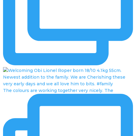
The colours are working together very nicely. The