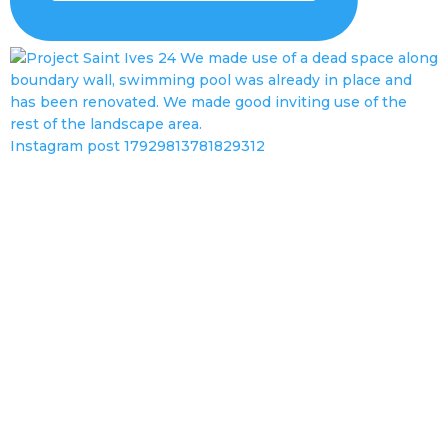
Instagram post 17929813781829312