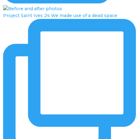
Project Saint Ives 24 We made use of a dead space