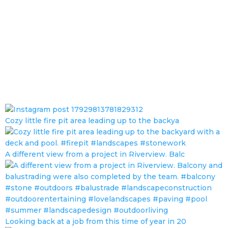
Cozy little fire pit area leading up to the backya
A different view from a project in Riverview. Balc
Looking back at a job from this time of year in 20