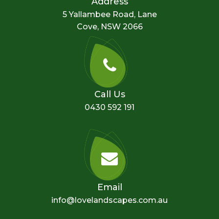
Address
5 Yallambee Road, Lane
Cove, NSW 2066
Call Us
0430 592 191
Email
info@lovelandscapes.com.au