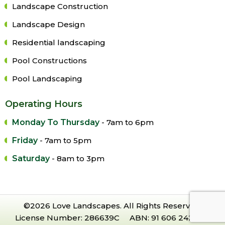
Landscape Construction
Landscape Design
Residential landscaping
Pool Constructions
Pool Landscaping
Operating Hours
Monday To Thursday
- 7am to 6pm
Friday
- 7am to 5pm
Saturday
- 8am to 3pm
©2026 Love Landscapes. All Rights Reserved.
License Number: 286639C ABN: 91 606 242 228