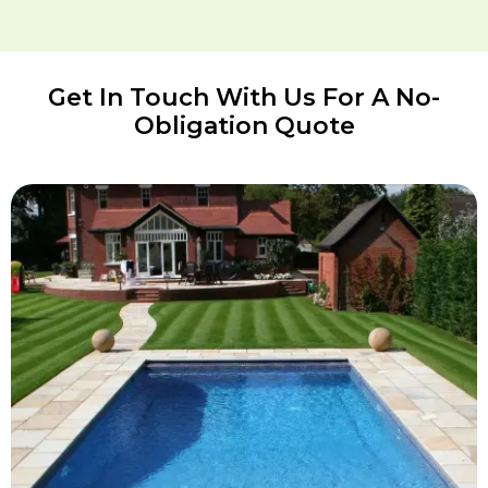
Get In Touch With Us For A No-
Obligation Quote