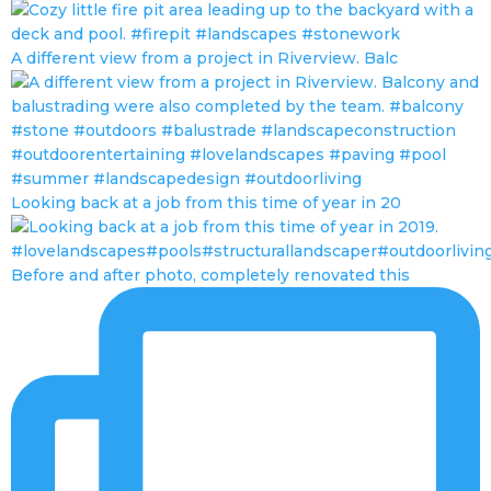
A different view from a project in Riverview. Balc
Looking back at a job from this time of year in 20
Before and after photo, completely renovated this