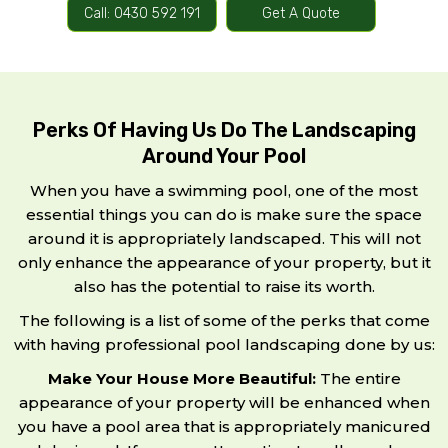
Call: 0430 592 191
Get A Quote
Perks Of Having Us Do The Landscaping
Around Your Pool
When you have a swimming pool, one of the most
essential things you can do is make sure the space
around it is appropriately landscaped. This will not
only enhance the appearance of your property, but it
also has the potential to raise its worth.
The following is a list of some of the perks that come
with having professional pool landscaping done by us:
Make Your House More Beautiful:
The entire
appearance of your property will be enhanced when
you have a pool area that is appropriately manicured