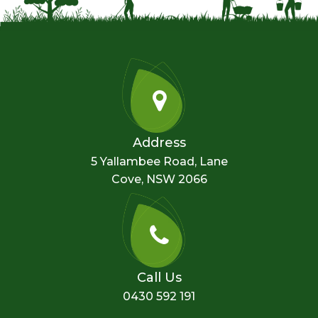
Address
5 Yallambee Road, Lane
Cove, NSW 2066
Call Us
0430 592 191