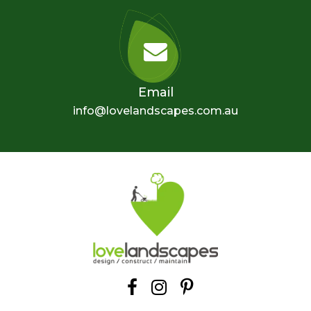
Email
info@lovelandscapes.com.au