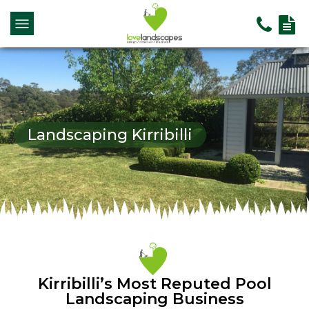
Landscaping Kirribilli
Kirribilli’s Most Reputed Pool
Landscaping Business