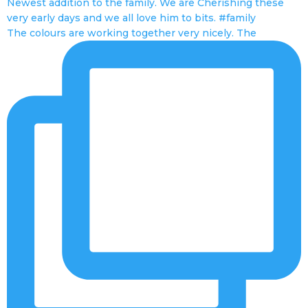
The colours are working together very nicely. The