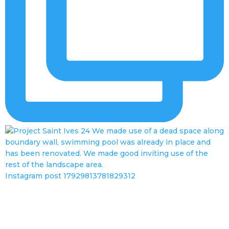
Instagram post 17929813781829312