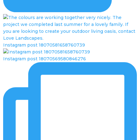
Instagram post 18070581658760739
Instagram post 18070569580846276