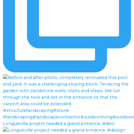
Longueville project needed a grand entrance. #desi