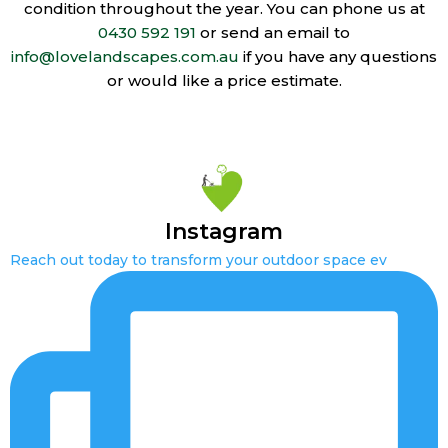
condition throughout the year. You can phone us at
0430 592 191
or send an email to
info@lovelandscapes.com.au
if you have any questions
or would like a price estimate.
Instagram
Reach out today to transform your outdoor space ev