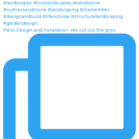
Patio Design and installation. We cut out the grou