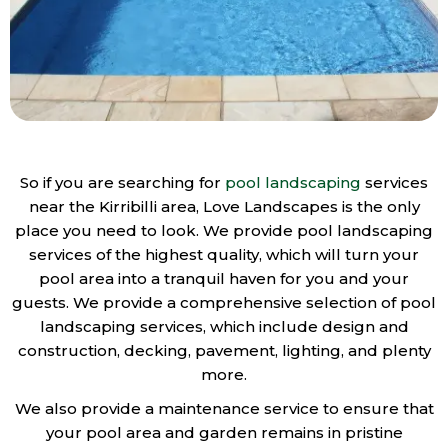
So if you are searching for
pool landscaping
services
near the Kirribilli area, Love Landscapes is the only
place you need to look. We provide pool landscaping
services of the highest quality, which will turn your
pool area into a tranquil haven for you and your
guests. We provide a comprehensive selection of pool
landscaping services, which include design and
construction, decking, pavement, lighting, and plenty
more.
We also provide a maintenance service to ensure that
your pool area and garden remains in pristine