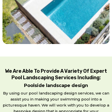
We Are Able To Provide A Variety Of Expert
Pool Landscaping Services Including:
Poolside landscape design
By using our pool landscaping design services, we can
assist you in making your swimming pool into a
picturesque haven. We will work with you to develop a
bespoke design that is appropriate for your