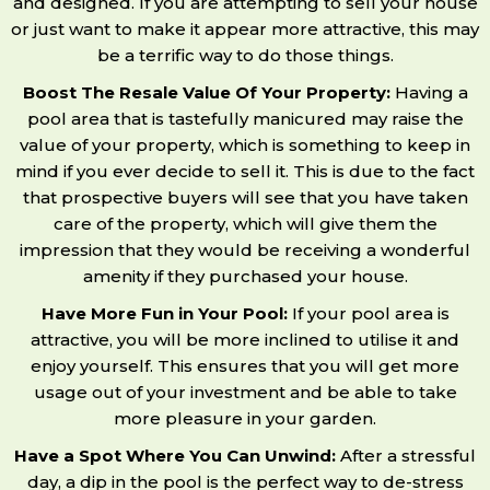
and designed. If you are attempting to sell your house
or just want to make it appear more attractive, this may
be a terrific way to do those things.
Boost The Resale Value Of Your Property:
Having a
pool area that is tastefully manicured may raise the
value of your property, which is something to keep in
mind if you ever decide to sell it. This is due to the fact
that prospective buyers will see that you have taken
care of the property, which will give them the
impression that they would be receiving a wonderful
amenity if they purchased your house.
Have More Fun in Your Pool:
If your pool area is
attractive, you will be more inclined to utilise it and
enjoy yourself. This ensures that you will get more
usage out of your investment and be able to take
more pleasure in your garden.
Have a Spot Where You Can Unwind:
After a stressful
day, a dip in the pool is the perfect way to de-stress