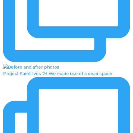
Project Saint Ives 24 We made use of a dead space