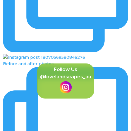
Before and after photos
Follow Us
@lovelandscapes_au