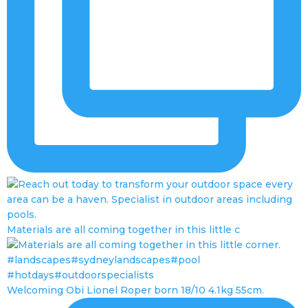
Materials are all coming together in this little c
Welcoming Obi Lionel Roper born 18/10 4.1kg 55cm.