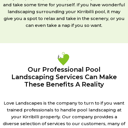
and take some time for yourself. If you have wonderful
landscaping surrounding your Kirribilli pool, it may
give you a spot to relax and take in the scenery, or you
can even take a nap if you so want.
Our Professional Pool
Landscaping Services Can Make
These Benefits A Reality
Love Landscapes is the company to turn to if you want
trained professionals to handle pool landscaping at
your Kirribilli property. Our company provides a
diverse selection of services to our customers, many of