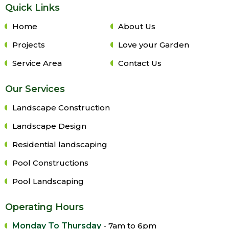
Quick Links
Home
About Us
Projects
Love your Garden
Service Area
Contact Us
Our Services
Landscape Construction
Landscape Design
Residential landscaping
Pool Constructions
Pool Landscaping
Operating Hours
Monday To Thursday
- 7am to 6pm