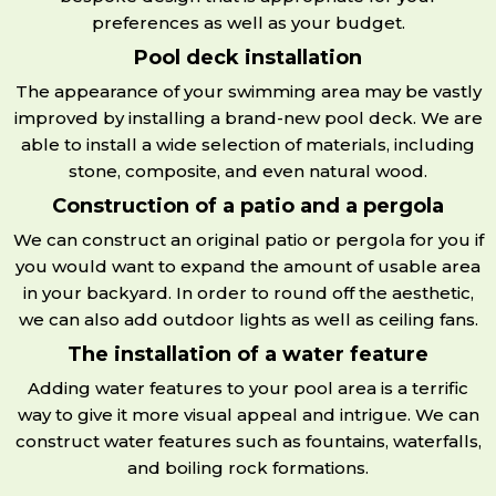
preferences as well as your budget.
Pool deck installation
The appearance of your swimming area may be vastly
improved by installing a brand-new pool deck. We are
able to install a wide selection of materials, including
stone, composite, and even natural wood.
Construction of a patio and a pergola
We can construct an original patio or pergola for you if
you would want to expand the amount of usable area
in your backyard. In order to round off the aesthetic,
we can also add outdoor lights as well as ceiling fans.
The installation of a water feature
Adding water features to your pool area is a terrific
way to give it more visual appeal and intrigue. We can
construct water features such as fountains, waterfalls,
and boiling rock formations.