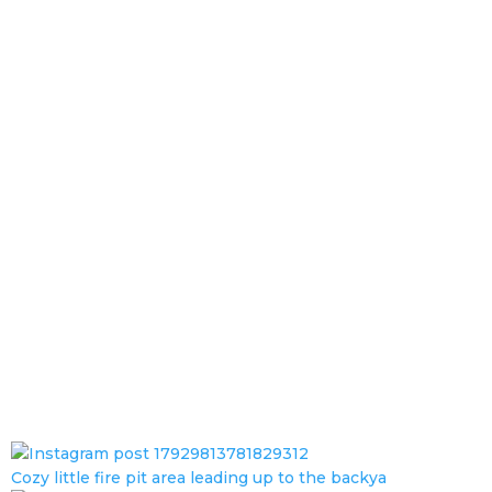
Cozy little fire pit area leading up to the backya