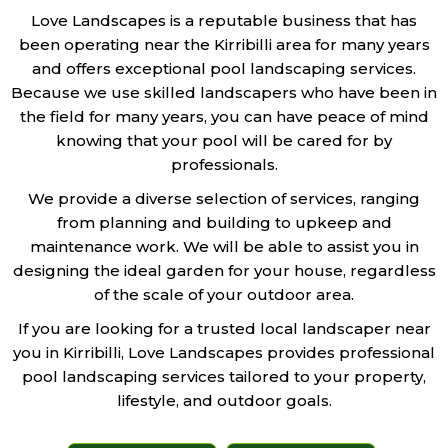
Love Landscapes is a reputable business that has
been operating near the Kirribilli area for many years
and offers exceptional pool landscaping services.
Because we use skilled landscapers who have been in
the field for many years, you can have peace of mind
knowing that your pool will be cared for by
professionals.
We provide a diverse selection of services, ranging
from planning and building to upkeep and
maintenance work. We will be able to assist you in
designing the ideal garden for your house, regardless
of the scale of your outdoor area.
If you are looking for a trusted local landscaper near
you in Kirribilli, Love Landscapes provides professional
pool landscaping services tailored to your property,
lifestyle, and outdoor goals.