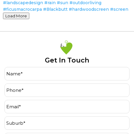
Load More
Get In Touch