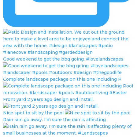
Good weekend to get the bbq going. #lovelandscapes
Complete landscape package on this one including P
Front yard 2 years ago design and install.
Nice spot to sit by the pool
Rain rain go away. I'm sure the rain is affecting