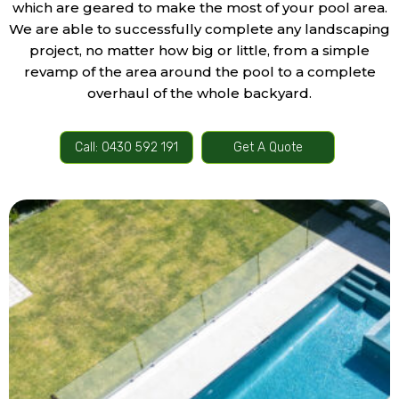
which are geared to make the most of your pool area.
We are able to successfully complete any landscaping
project, no matter how big or little, from a simple
revamp of the area around the pool to a complete
overhaul of the whole backyard.
Call: 0430 592 191
Get A Quote