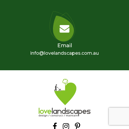
Email
info@lovelandscapes.com.au