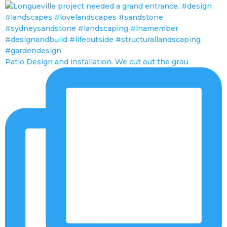
Patio Design and installation. We cut out the grou