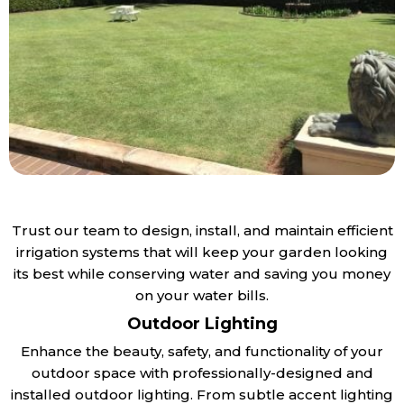
Trust our team to design, install, and maintain efficient
irrigation systems that will keep your garden looking
its best while conserving water and saving you money
on your water bills.
Outdoor Lighting
Enhance the beauty, safety, and functionality of your
outdoor space with professionally-designed and
installed outdoor lighting. From subtle accent lighting