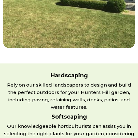
Hardscaping
Rely on our skilled landscapers to design and build
the perfect outdoors for your Hunters Hill garden,
including paving, retaining walls, decks, patios, and
water features.
Softscaping
Our knowledgeable horticulturists can assist you in
selecting the right plants for your garden, considering