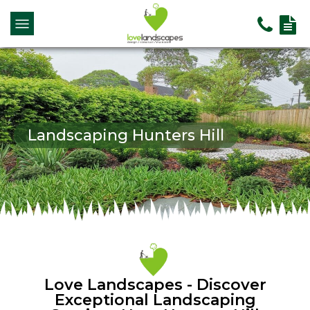
Landscaping Hunters Hill
Love Landscapes - Discover
Exceptional Landscaping