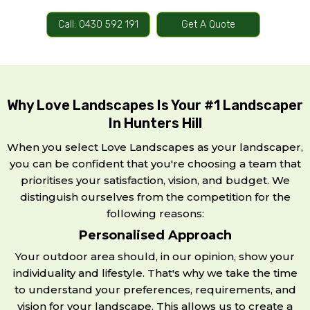
Call: 0430 592 191
Get A Quote
Why Love Landscapes Is Your #1 Landscaper
In Hunters Hill
When you select Love Landscapes as your landscaper,
you can be confident that you're choosing a team that
prioritises your satisfaction, vision, and budget. We
distinguish ourselves from the competition for the
following reasons:
Personalised Approach
Your outdoor area should, in our opinion, show your
individuality and lifestyle. That's why we take the time
to understand your preferences, requirements, and
vision for your landscape. This allows us to create a