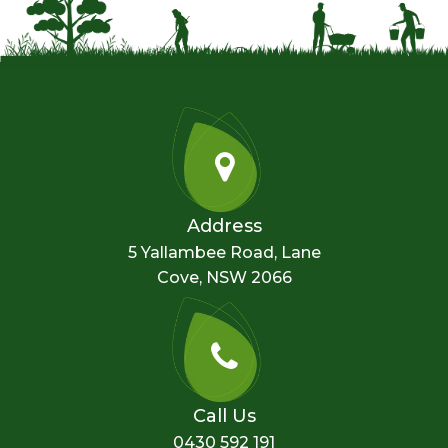
Address
5 Yallambee Road, Lane
Cove, NSW 2066
Call Us
0430 592 191