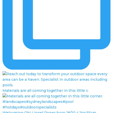
Materials are all coming together in this little c
Welcoming Obi Lionel Roper born 18/10 4.1kg 55cm.