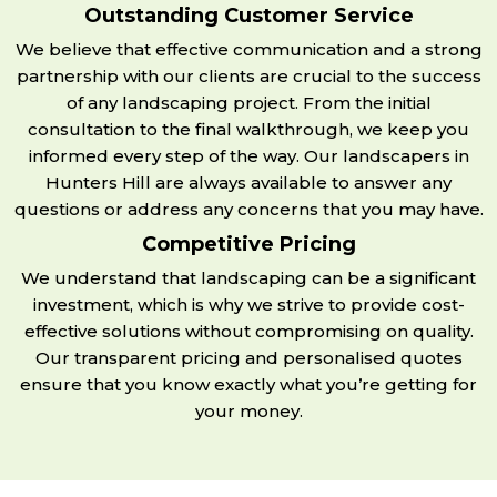
Outstanding Customer Service
We believe that effective communication and a strong
partnership with our clients are crucial to the success
of any landscaping project. From the initial
consultation to the final walkthrough, we keep you
informed every step of the way. Our landscapers in
Hunters Hill are always available to answer any
questions or address any concerns that you may have.
Competitive Pricing
We understand that landscaping can be a significant
investment, which is why we strive to provide cost-
effective solutions without compromising on quality.
Our transparent pricing and personalised quotes
ensure that you know exactly what you’re getting for
your money.