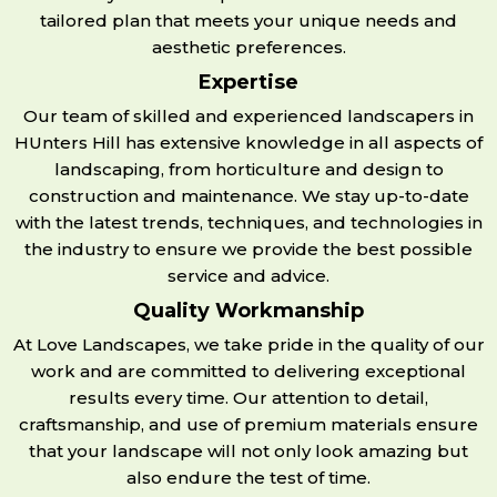
tailored plan that meets your unique needs and
aesthetic preferences.
Expertise
Our team of skilled and experienced landscapers in
HUnters Hill has extensive knowledge in all aspects of
landscaping, from horticulture and design to
construction and maintenance. We stay up-to-date
with the latest trends, techniques, and technologies in
the industry to ensure we provide the best possible
service and advice.
Quality Workmanship
At Love Landscapes, we take pride in the quality of our
work and are committed to delivering exceptional
results every time. Our attention to detail,
craftsmanship, and use of premium materials ensure
that your landscape will not only look amazing but
also endure the test of time.