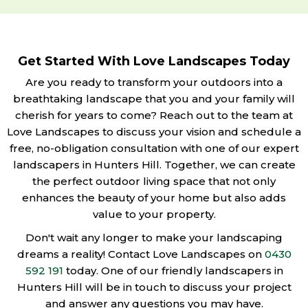
Get Started With Love Landscapes Today
Are you ready to transform your outdoors into a
breathtaking landscape that you and your family will
cherish for years to come? Reach out to the team at
Love Landscapes to discuss your vision and schedule a
free, no-obligation consultation with one of our expert
landscapers in Hunters Hill. Together, we can create
the perfect outdoor living space that not only
enhances the beauty of your home but also adds
value to your property.
Don't wait any longer to make your landscaping
dreams a reality! Contact Love Landscapes on
0430
592 191
today. One of our friendly landscapers in
Hunters Hill will be in touch to discuss your project
and answer any questions you may have.