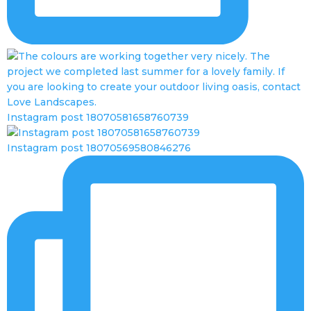
Instagram post 18070581658760739
Instagram post 18070569580846276