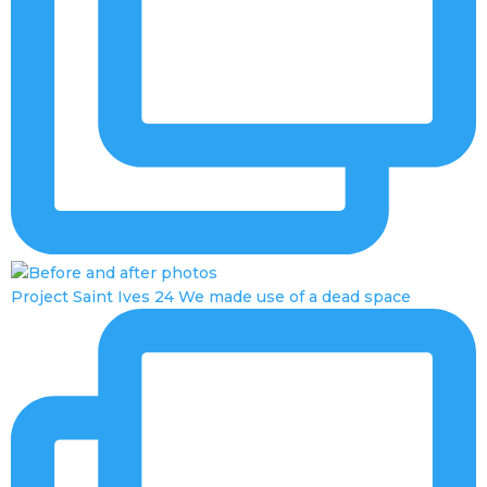
Project Saint Ives 24 We made use of a dead space