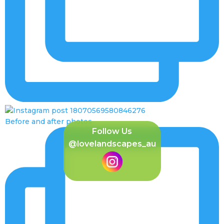
Before and after photos
Follow Us
@lovelandscapes_au