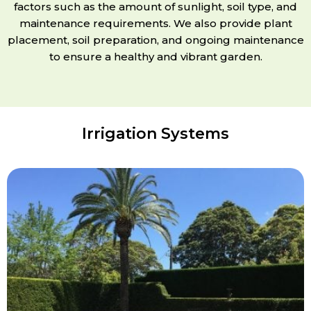
factors such as the amount of sunlight, soil type, and
maintenance requirements. We also provide plant
placement, soil preparation, and ongoing maintenance
to ensure a healthy and vibrant garden.
Irrigation Systems