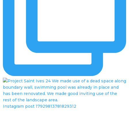
Instagram post 17929813781829312