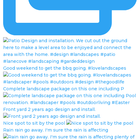
Good weekend to get the bbq going. #lovelandscapes
Complete landscape package on this one including P
Front yard 2 years ago design and install.
Nice spot to sit by the pool
Rain rain go away. I'm sure the rain is affecting