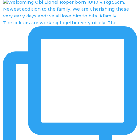
The colours are working together very nicely. The