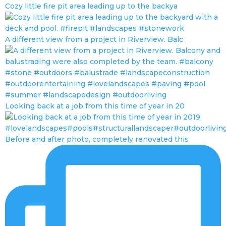
Cozy little fire pit area leading up to the backya
A different view from a project in Riverview. Balc
Looking back at a job from this time of year in 20
Before and after photo, completely renovated this