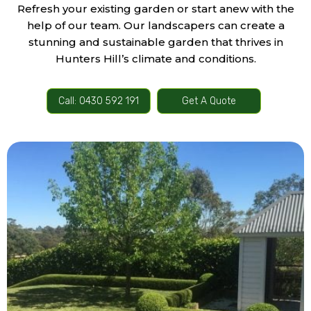
Refresh your existing garden or start anew with the
help of our team. Our landscapers can create a
stunning and sustainable garden that thrives in
Hunters Hill’s climate and conditions.
Call: 0430 592 191
Get A Quote