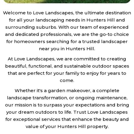
Welcome to Love Landscapes, the ultimate destination
for all your landscaping needs in Hunters Hill and
surrounding suburbs. With our team of experienced
and dedicated professionals, we are the go-to choice
for homeowners searching for a trusted landscaper
near you in Hunters Hill.
At Love Landscapes, we are committed to creating
beautiful, functional, and sustainable outdoor spaces
that are perfect for your family to enjoy for years to
come.
Whether it's a garden makeover, a complete
landscape transformation, or ongoing maintenance,
our mission is to surpass your expectations and bring
your dream outdoors to life. Trust Love Landscapes
for exceptional services that enhance the beauty and
value of your Hunters Hill property.