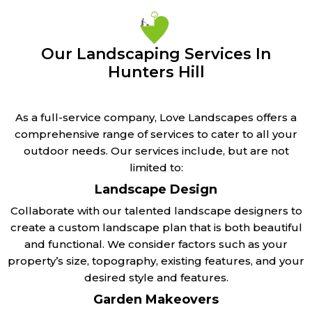
Our Landscaping Services In
Hunters Hill
As a full-service company, Love Landscapes offers a
comprehensive range of services to cater to all your
outdoor needs. Our services include, but are not
limited to:
Landscape Design
Collaborate with our talented landscape designers to
create a custom landscape plan that is both beautiful
and functional. We consider factors such as your
property’s size, topography, existing features, and your
desired style and features.
Garden Makeovers