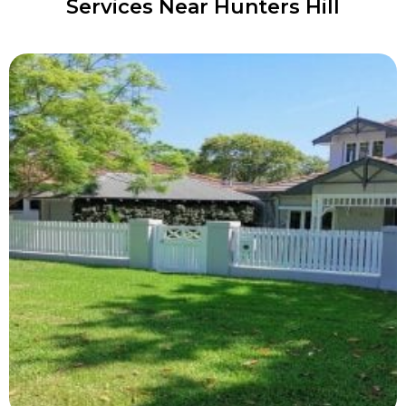
Services Near Hunters Hill