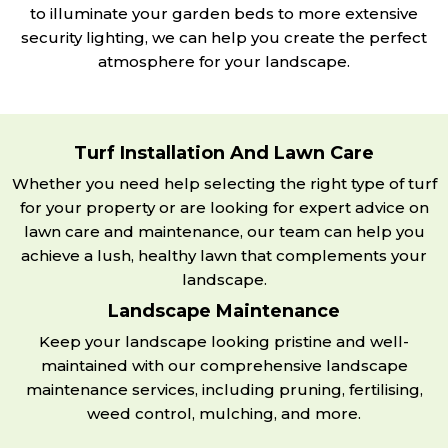
to illuminate your garden beds to more extensive
security lighting, we can help you create the perfect
atmosphere for your landscape.
Turf Installation And Lawn Care
Whether you need help selecting the right type of turf
for your property or are looking for expert advice on
lawn care and maintenance, our team can help you
achieve a lush, healthy lawn that complements your
landscape.
Landscape Maintenance
Keep your landscape looking pristine and well-
maintained with our comprehensive landscape
maintenance services, including pruning, fertilising,
weed control, mulching, and more.