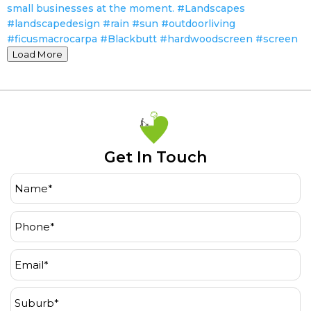
Load More
Get In Touch