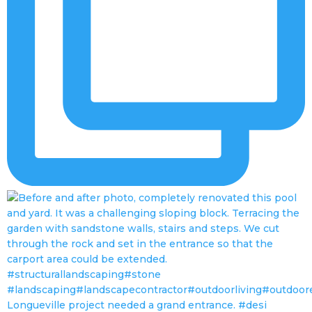
Longueville project needed a grand entrance. #desi