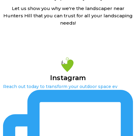
Let us show you why we're the landscaper near
Hunters Hill that you can trust for all your landscaping
needs!
Instagram
Reach out today to transform your outdoor space ev