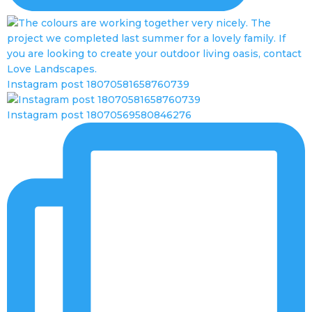
Instagram post 18070581658760739
Instagram post 18070569580846276