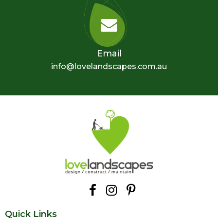
Email
info@lovelandscapes.com.au
Quick Links