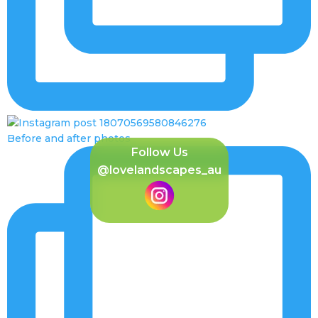
Before and after photos
Follow Us
@lovelandscapes_au