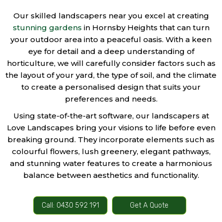
Our skilled landscapers near you excel at creating
stunning gardens
in Hornsby Heights that can turn
your outdoor area into a peaceful oasis. With a keen
eye for detail and a deep understanding of
horticulture, we will carefully consider factors such as
the layout of your yard, the type of soil, and the climate
to create a personalised design that suits your
preferences and needs.
Using state-of-the-art software, our landscapers at
Love Landscapes bring your visions to life before even
breaking ground. They incorporate elements such as
colourful flowers, lush greenery, elegant pathways,
and stunning water features to create a harmonious
balance between aesthetics and functionality.
Call: 0430 592 191
Get A Quote