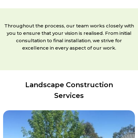
Throughout the process, our team works closely with
you to ensure that your vision is realised. From initial
consultation to final installation, we strive for
excellence in every aspect of our work.
Landscape Construction
Services