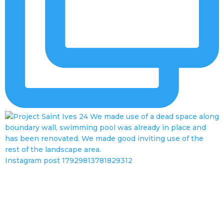
Instagram post 17929813781829312