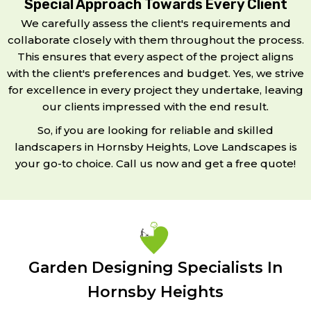
Special Approach Towards Every Client
We carefully assess the client's requirements and
collaborate closely with them throughout the process.
This ensures that every aspect of the project aligns
with the client's preferences and budget. Yes, we strive
for excellence in every project they undertake, leaving
our clients impressed with the end result.
So, if you are looking for reliable and skilled
landscapers in Hornsby Heights, Love Landscapes is
your go-to choice. Call us now and get a free quote!
Garden Designing Specialists In
Hornsby Heights