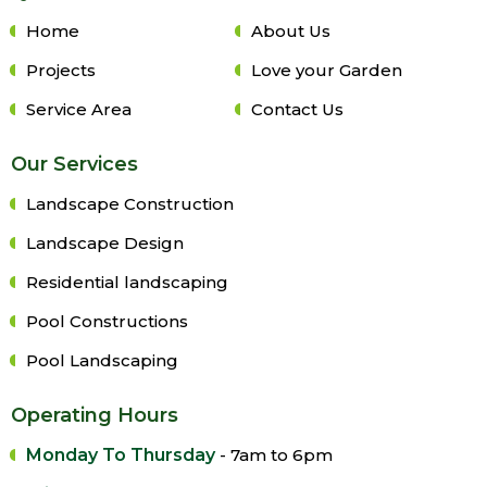
Home
About Us
Projects
Love your Garden
Service Area
Contact Us
Our Services
Landscape Construction
Landscape Design
Residential landscaping
Pool Constructions
Pool Landscaping
Operating Hours
Monday To Thursday
- 7am to 6pm