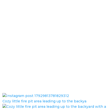
Cozy little fire pit area leading up to the backya