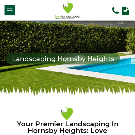
Landscaping Hornsby Heights
Your Premier Landscaping In
Hornsby Heights: Love