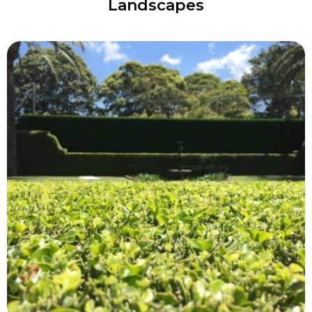
Landscapes