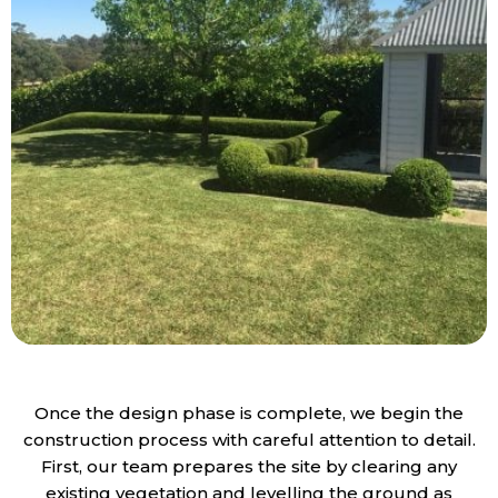
Once the design phase is complete, we begin the
construction process with careful attention to detail.
First, our team prepares the site by clearing any
existing vegetation and levelling the ground as