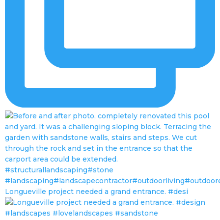
Longueville project needed a grand entrance. #desi