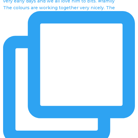
The colours are working together very nicely. The