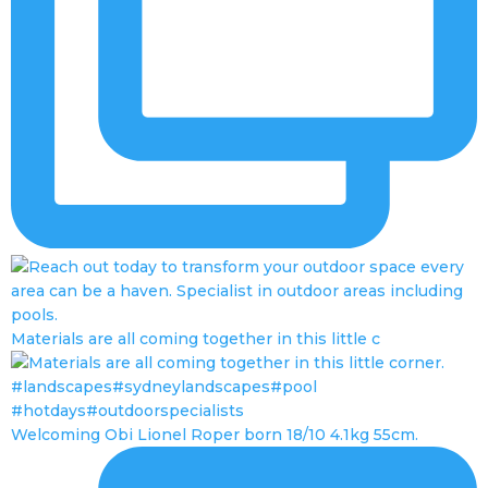
Materials are all coming together in this little c
Welcoming Obi Lionel Roper born 18/10 4.1kg 55cm.