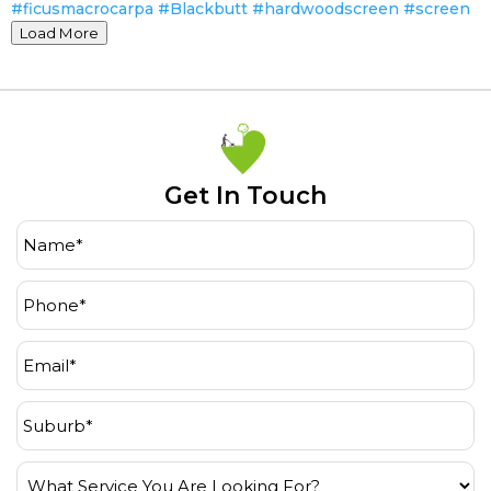
Load More
Get In Touch