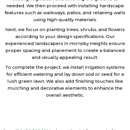
needed. We then proceed with installing hardscape
features such as walkways, patios, and retaining walls
using high-quality materials.
Next, we focus on planting trees, shrubs, and flowers
according to your design specifications. Our
experienced landscapers in Hornsby Heights ensure
proper spacing and placement to create a balanced
and visually appealing result.
To complete the project, we install irrigation systems
for efficient watering and lay down sod or seed for a
lush green lawn. We also add finishing touches like
mulching and decorative elements to enhance the
overall aesthetic.