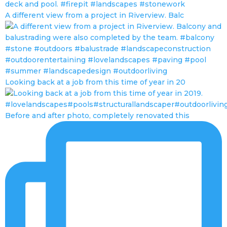
A different view from a project in Riverview. Balc
Looking back at a job from this time of year in 20
Before and after photo, completely renovated this