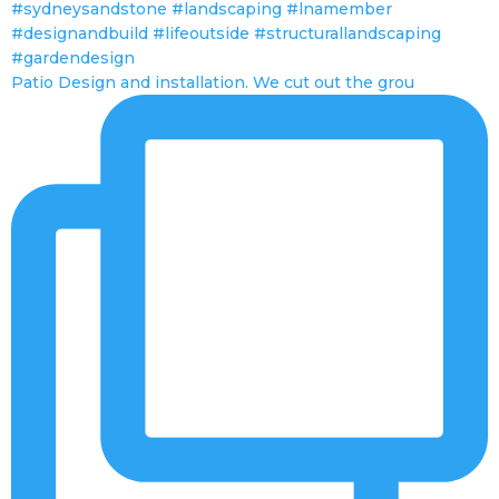
Patio Design and installation. We cut out the grou