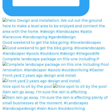
Good weekend to get the bbq going. #lovelandscapes
Complete landscape package on this one including P
Front yard 2 years ago design and install.
Nice spot to sit by the pool
Rain rain go away. I'm sure the rain is affecting