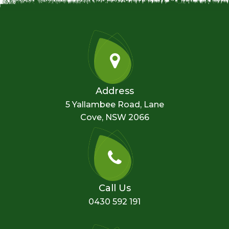
Address
5 Yallambee Road, Lane
Cove, NSW 2066
Call Us
0430 592 191