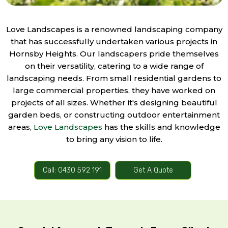
Love Landscapes is a renowned landscaping company
that has successfully undertaken various projects in
Hornsby Heights. Our landscapers pride themselves
on their versatility, catering to a wide range of
landscaping needs. From small residential gardens to
large commercial properties, they have worked on
projects of all sizes. Whether it's designing beautiful
garden beds, or constructing outdoor entertainment
areas,
Love Landscapes
has the skills and knowledge
to bring any vision to life.
Call: 0430 592 191
Get A Quote