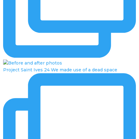
Project Saint Ives 24 We made use of a dead space