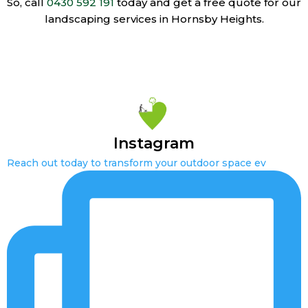
So, call
0430 592 191
today and get a free quote for our
landscaping services in Hornsby Heights.
Instagram
Reach out today to transform your outdoor space ev