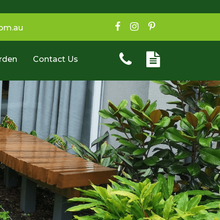
com.au
rden
Contact Us