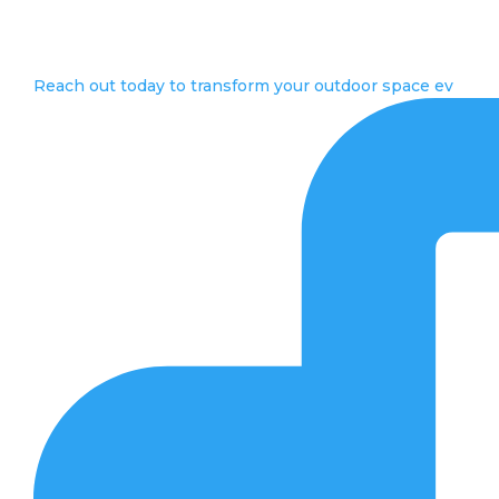
Reach out today to transform your outdoor space ev