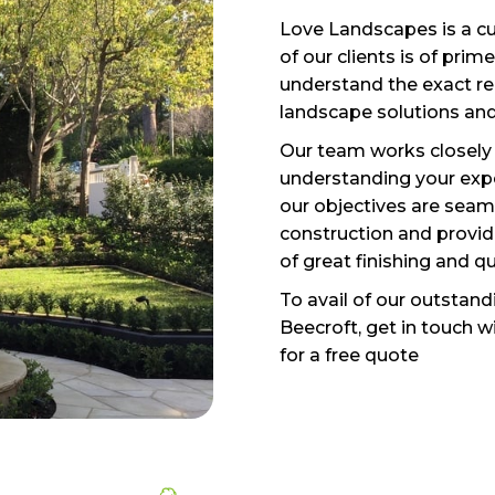
Love Landscapes is a cu
of our clients is of pri
understand the exact re
landscape solutions and
Our team works closely 
understanding your expe
our objectives are seam
construction and provide
of great finishing and q
To avail of our outstan
Beecroft, get in touch 
for a free quote