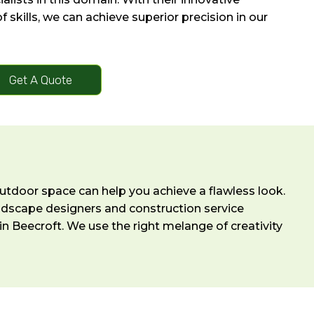
 skills, we can achieve superior precision in our
Get A Quote
outdoor space can help you achieve a flawless look.
andscape designers and construction service
n Beecroft. We use the right melange of creativity