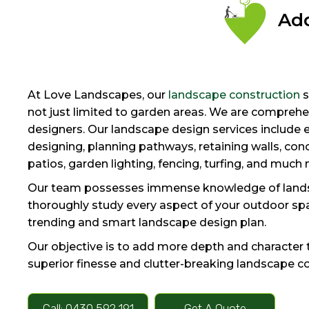
Add
At Love Landscapes, our
landscape construction
s
not just limited to garden areas. We are compreh
designers. Our landscape design services include 
designing, planning pathways, retaining walls, concr
patios, garden lighting, fencing, turfing, and much
Our team possesses immense knowledge of lands
thoroughly study every aspect of your outdoor sp
trending and smart landscape design plan.
Our objective is to add more depth and character 
superior finesse and clutter-breaking landscape c
Call: 0430 592 191
Get A Quote