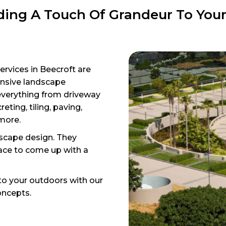
ing A Touch Of Grandeur To You
ervices in Beecroft are
ensive landscape
everything from driveway
eting, tiling, paving,
 more.
cape design. They
ace to come up with a
to your outdoors with our
oncepts.