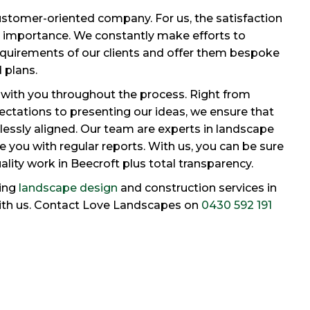
stomer-oriented company. For us, the satisfaction
me importance. We constantly make efforts to
quirements of our clients and offer them bespoke
 plans.
with you throughout the process. Right from
ctations to presenting our ideas, we ensure that
lessly aligned. Our team are experts in landscape
 you with regular reports. With us, you can be sure
uality work in Beecroft plus total transparency.
ding
landscape design
and construction services in
with us. Contact Love Landscapes on
0430 592 191