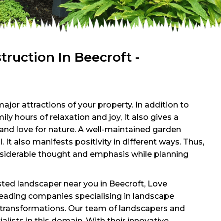
uction In Beecroft -
ajor attractions of your property. In addition to
ly hours of relaxation and joy, It also gives a
e and love for nature. A well-maintained garden
l. It also manifests positivity in different ways. Thus,
onsiderable thought and emphasis while planning
usted landscaper near you in Beecroft, Love
leading companies specialising in landscape
transformations. Our team of landscapers and
alists in this domain. With their innovative