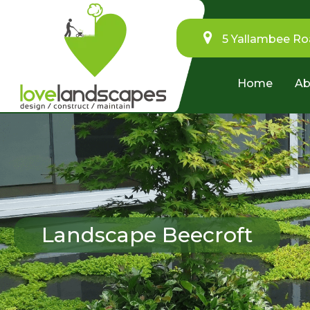
5 Yallambee Ro
Home
Ab
Landscape Beecroft