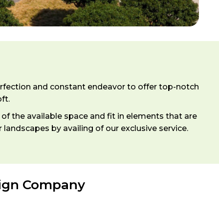
erfection and constant endeavor to offer top-notch
ft.
f the available space and fit in elements that are
andscapes by availing of our exclusive service.
sign Company