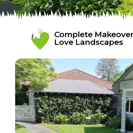
Complete Makeover 
Love Landscapes