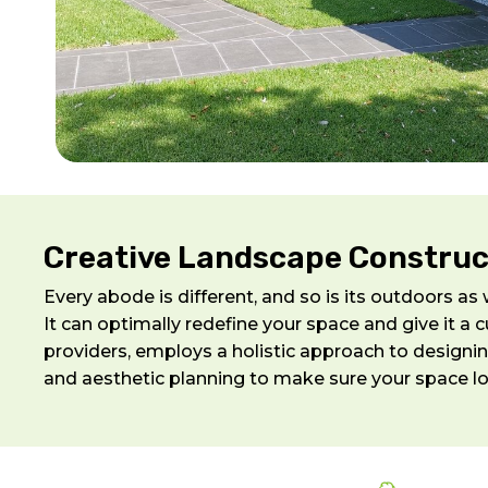
Creative Landscape Construct
Every abode is different, and so is its outdoors a
It can optimally redefine your space and give it 
providers, employs a holistic approach to designin
and aesthetic planning to make sure your space l