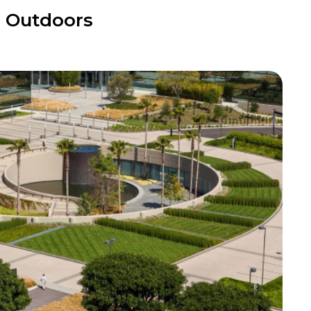
r Outdoors